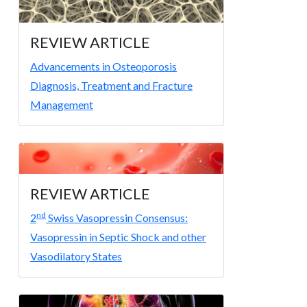
REVIEW ARTICLE
Advancements in Osteoporosis
Diagnosis, Treatment and Fracture
Management
REVIEW ARTICLE
nd
2
Swiss Vasopressin Consensus:
Vasopressin in Septic Shock and other
Vasodilatory States