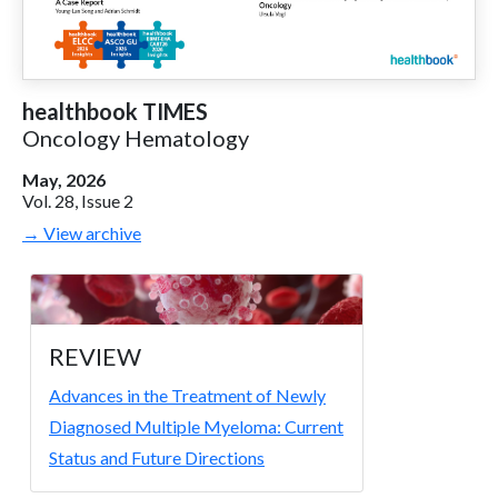
healthbook TIMES
Oncology Hematology
May, 2026
Vol. 28, Issue 2
→ View archive
REVIEW
Advances in the Treatment of Newly
Diagnosed Multiple Myeloma: Current
Status and Future Directions