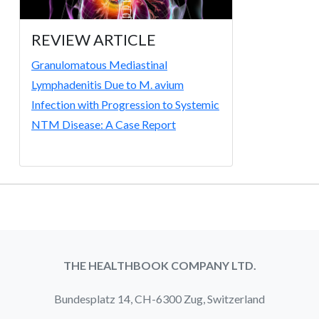
REVIEW ARTICLE
Granulomatous Mediastinal
Lymphadenitis Due to M. avium
Infection with Progression to Systemic
NTM Disease: A Case Report
THE HEALTHBOOK COMPANY LTD.
Bundesplatz 14, CH-6300 Zug, Switzerland