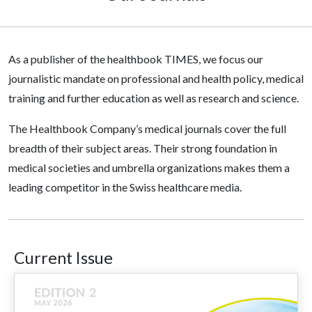
As a publisher of the healthbook TIMES, we focus our
journalistic mandate on professional and health policy, medical
training and further education as well as research and science.
The Healthbook Company’s medical journals cover the full
breadth of their subject areas. Their strong foundation in
medical societies and umbrella organizations makes them a
leading competitor in the Swiss healthcare media.
Current Issue