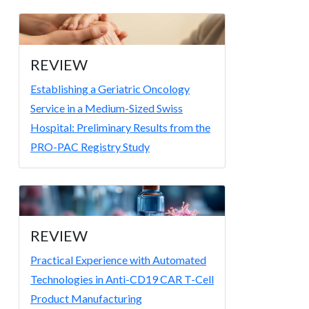
REVIEW
Establishing a Geriatric Oncology
Service in a Medium-Sized Swiss
Hospital: Preliminary Results from the
PRO-PAC Registry Study
REVIEW
Practical Experience with Automated
Technologies in Anti-CD19 CAR T-Cell
Product Manufacturing