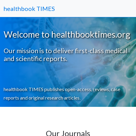
healthbook TIMES
Welcome to healthbooktimes.org
Our mission is to deliver first-class medical
and scientific reports.
healthbook TIMES publishes open-access, reviews, case
reports and original research articles.
Our Journals