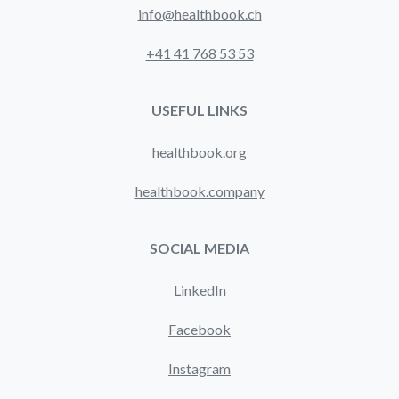
info@healthbook.ch
+41 41 768 53 53
USEFUL LINKS
healthbook.org
healthbook.company
SOCIAL MEDIA
LinkedIn
Facebook
Instagram