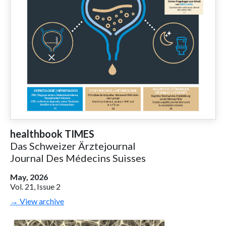
healthbook TIMES
Das Schweizer Ärztejournal
Journal Des Médecins Suisses
May, 2026
Vol. 21, Issue 2
→ View archive